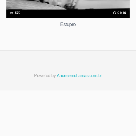
570
01:16
Estupro
Powered by
Anoesemchamas.com.br