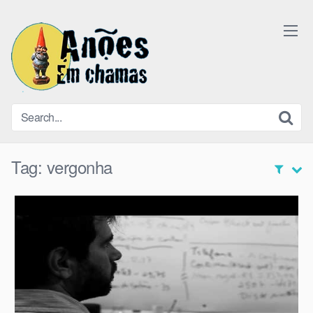
Skip
to
content
Tag:
vergonha