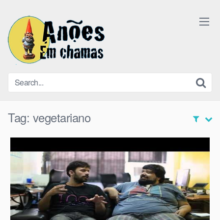
Skip
to
content
Tag:
vegetariano