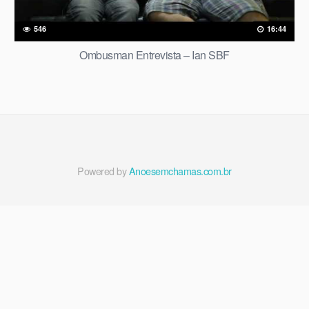
546
16:44
Ombusman Entrevista – Ian SBF
Powered by
Anoesemchamas.com.br