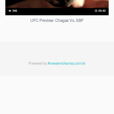
546
03:42
UFC Preview: Chagas Vs. SBF
Powered by
Anoesemchamas.com.br