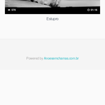
570
01:16
Estupro
Powered by
Anoesemchamas.com.br