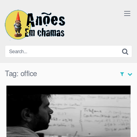
Skip
to
content
Tag:
office