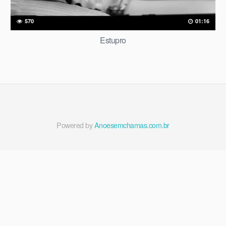
570
01:16
Estupro
Powered by
Anoesemchamas.com.br