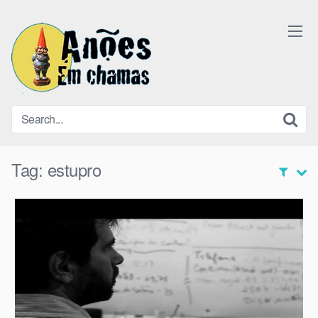
Skip
to
content
Tag:
estupro